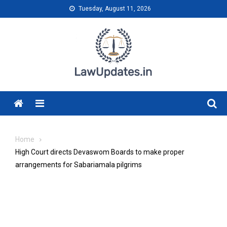
Skip
Tuesday, August 11, 2026
to
content
Menu
Home
High Court directs Devaswom Boards to make proper
arrangements for Sabariamala pilgrims