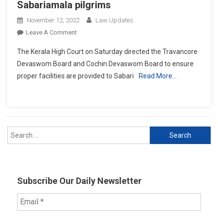
Sabariamala pilgrims
November 12, 2022
Law Updates
On
Leave A Comment
High
The Kerala High Court on Saturday directed the Travancore
Court
Devaswom Board and Cochin Devaswom Board to ensure
Directs
proper facilities are provided to Sabari
Read More…
Devaswom
Boards
To
Make
Proper
Search
Arrangements
For
for:
Sabariamala
Pilgrims
Subscribe Our Daily Newsletter