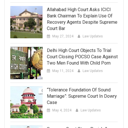
Allahabad High Court Asks ICICI
Bank Chairman To Explain Use Of
Recovery Agents Despite Supreme
Court Bar
May 27, 2024
Law Updates
Delhi High Court Objects To Trial
Court Closing POCSO Case Against
Two Men Found With Child Porn
May 11, 2024
Law Updates
“Tolerance Foundation Of Sound
Marriage”: Supreme Court In Dowry
Case
May 4, 2024
Law Updates