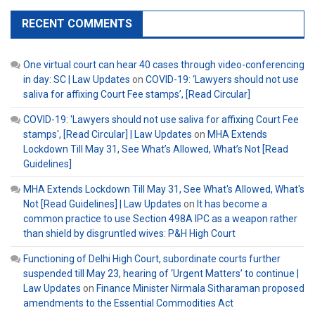
RECENT COMMENTS
One virtual court can hear 40 cases through video-conferencing
in day: SC | Law Updates
on
COVID-19: ‘Lawyers should not use
saliva for affixing Court Fee stamps’, [Read Circular]
COVID-19: 'Lawyers should not use saliva for affixing Court Fee
stamps', [Read Circular] | Law Updates
on
MHA Extends
Lockdown Till May 31, See What’s Allowed, What’s Not [Read
Guidelines]
MHA Extends Lockdown Till May 31, See What's Allowed, What's
Not [Read Guidelines] | Law Updates
on
It has become a
common practice to use Section 498A IPC as a weapon rather
than shield by disgruntled wives: P&H High Court
Functioning of Delhi High Court, subordinate courts further
suspended till May 23, hearing of ‘Urgent Matters’ to continue |
Law Updates
on
Finance Minister Nirmala Sitharaman proposed
amendments to the Essential Commodities Act