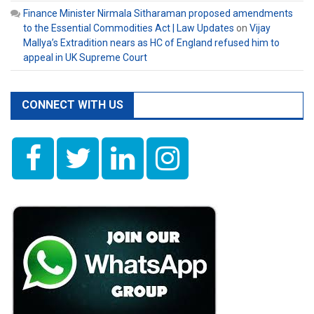
Finance Minister Nirmala Sitharaman proposed amendments
to the Essential Commodities Act | Law Updates
on
Vijay
Mallya’s Extradition nears as HC of England refused him to
appeal in UK Supreme Court
CONNECT WITH US