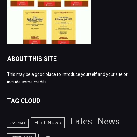
ABOUT THIS SITE
This may be a good place to introduce yourself and your site or
include some credits.
TAG CLOUD
Latest News
Hindi News
Courses