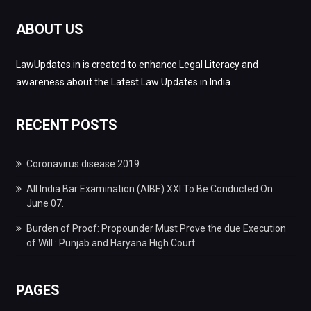
ABOUT US
LawUpdates.in is created to enhance Legal Literacy and
awareness about the Latest Law Updates in India.
RECENT POSTS
Coronavirus disease 2019
All India Bar Examination (AIBE) XXI To Be Conducted On
June 07.
Burden of Proof: Propounder Must Prove the due Execution
of Will : Punjab and Haryana High Court
PAGES