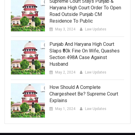
Supreme Court Stays Punjab &
Haryana High Court Order To Open
Road Outside Punjab CM
Residence To Public
May 3, 2024
Law Updates
Punjab And Haryana High Court
Slaps ₹50k Fine On Wife, Quashes
Section 498A Case Against
Husband
May 2, 2024
Law Updates
How Should A Complete
Chargesheet Be? Supreme Court
Explains
May 1, 2024
Law Updates