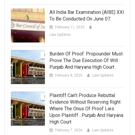
All India Bar Examination (AIBE) XXI
To Be Conducted On June 07.
February 11, 2026
Law Updates
Burden Of Proof: Propounder Must
Prove The Due Execution Of Will :
Punjab And Haryana High Court
February 8, 2026
Law Updates
Plaintiff Can’t Produce Rebuttal
Evidence Without Reserving Right
Where The Onus Of Proof Lies
Upon Plaintiff : Punjab And Haryana
High Court
February 7, 2026
Law Updates