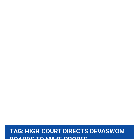
TAG:
HIGH COURT DIRECTS DEVASWOM