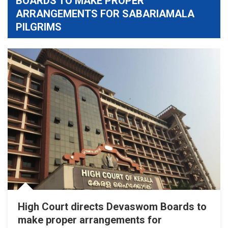
BOARDS TO MAKE PROPER
ARRANGEMENTS FOR SABARIAMALA
PILGRIMS
High Court directs Devaswom Boards to
make proper arrangements for