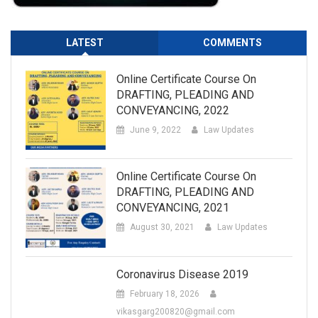
LATEST
COMMENTS
Online Certificate Course On
DRAFTING, PLEADING AND
CONVEYANCING, 2022
June 9, 2022
Law Updates
Online Certificate Course On
DRAFTING, PLEADING AND
CONVEYANCING, 2021
August 30, 2021
Law Updates
Coronavirus Disease 2019
February 18, 2026
vikasgarg200820@gmail.com