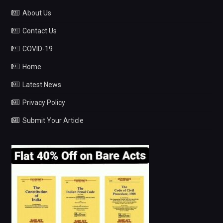
About Us
Contact Us
COVID-19
Home
Latest News
Privacy Policy
Submit Your Article