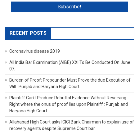
RECENT POSTS
Coronavirus disease 2019
All India Bar Examination (AIBE) XXI To Be Conducted On June
07.
Burden of Proof: Propounder Must Prove the due Execution of
Will : Punjab and Haryana High Court
Plaintiff Can’t Produce Rebuttal Evidence Without Reserving
Right where the onus of proof lies upon Plaintiff : Punjab and
Haryana High Court
Allahabad High Court asks ICICI Bank Chairman to explain use of
recovery agents despite Supreme Court bar