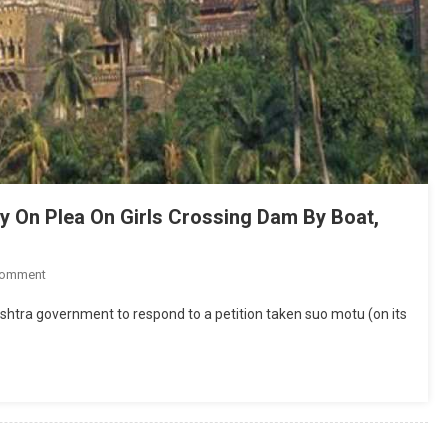
ly On Plea On Girls Crossing Dam By Boat,
On
Comment
High
htra government to respond to a petition taken suo motu (on its
Court
Tells
Maharashtra
To
Reply
On