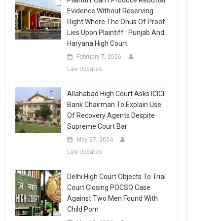
Plaintiff Can’t Produce Rebuttal
Evidence Without Reserving
Right Where The Onus Of Proof
Lies Upon Plaintiff : Punjab And
Haryana High Court
February 7, 2026
Law Updates
Allahabad High Court Asks ICICI
Bank Chairman To Explain Use
Of Recovery Agents Despite
Supreme Court Bar
May 27, 2024
Law Updates
Delhi High Court Objects To Trial
Court Closing POCSO Case
Against Two Men Found With
Child Porn