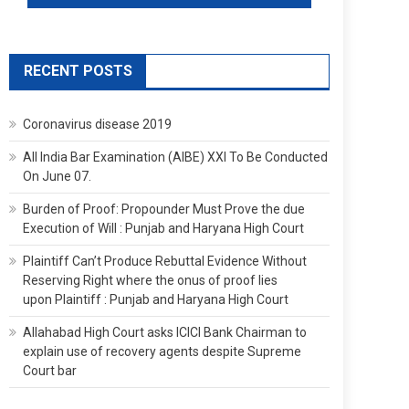
RECENT POSTS
Coronavirus disease 2019
All India Bar Examination (AIBE) XXI To Be Conducted
On June 07.
Burden of Proof: Propounder Must Prove the due
Execution of Will : Punjab and Haryana High Court
Plaintiff Can’t Produce Rebuttal Evidence Without
Reserving Right where the onus of proof lies
upon Plaintiff : Punjab and Haryana High Court
Allahabad High Court asks ICICI Bank Chairman to
explain use of recovery agents despite Supreme
Court bar