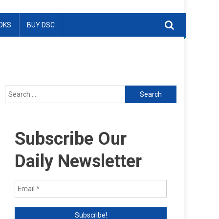
OKS
BUY DSC
Search
for:
Subscribe Our
Daily Newsletter