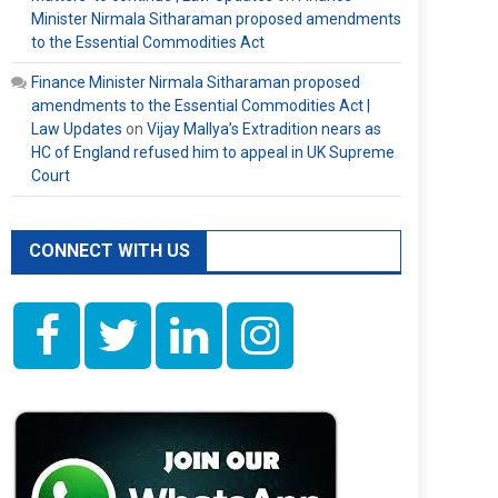
Minister Nirmala Sitharaman proposed amendments
to the Essential Commodities Act
Finance Minister Nirmala Sitharaman proposed
amendments to the Essential Commodities Act |
Law Updates
on
Vijay Mallya’s Extradition nears as
HC of England refused him to appeal in UK Supreme
Court
CONNECT WITH US