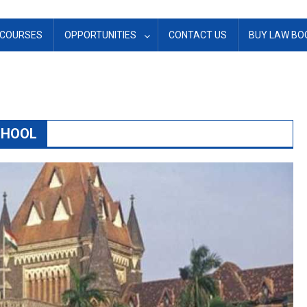
COURSES
OPPORTUNITIES
CONTACT US
BUY LAW BO
CHOOL