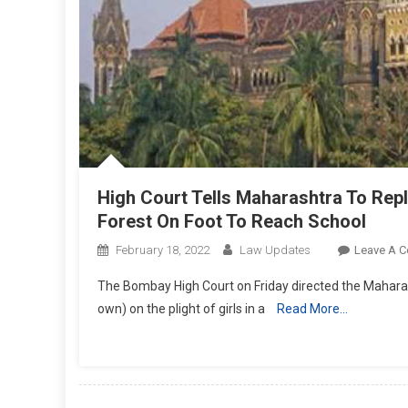
High Court Tells Maharashtra To Rep
Forest On Foot To Reach School
February 18, 2022
Law Updates
Leave A 
The Bombay High Court on Friday directed the Maharas
own) on the plight of girls in a
Read More…