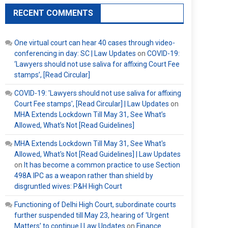
RECENT COMMENTS
One virtual court can hear 40 cases through video-
conferencing in day: SC | Law Updates
on
COVID-19:
‘Lawyers should not use saliva for affixing Court Fee
stamps’, [Read Circular]
COVID-19: 'Lawyers should not use saliva for affixing
Court Fee stamps', [Read Circular] | Law Updates
on
MHA Extends Lockdown Till May 31, See What’s
Allowed, What’s Not [Read Guidelines]
MHA Extends Lockdown Till May 31, See What's
Allowed, What's Not [Read Guidelines] | Law Updates
on
It has become a common practice to use Section
498A IPC as a weapon rather than shield by
disgruntled wives: P&H High Court
Functioning of Delhi High Court, subordinate courts
further suspended till May 23, hearing of ‘Urgent
Matters’ to continue | Law Updates
on
Finance