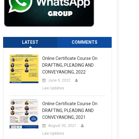
LATEST
COMMENTS
Online Certificate Course On
DRAFTING, PLEADING AND
CONVEYANCING, 2022
June 9, 2022
Law Updates
Online Certificate Course On
DRAFTING, PLEADING AND
CONVEYANCING, 2021
August 30, 2021
Law Updates