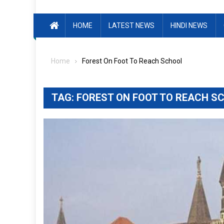
HOME
LATEST NEWS
HINDI NEWS
Home
Forest On Foot To Reach School
TAG:
FOREST ON FOOT TO REACH S