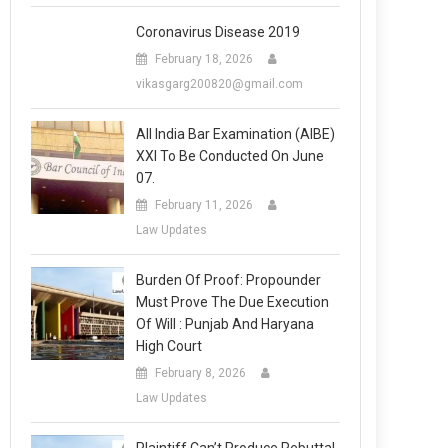
Coronavirus Disease 2019
February 18, 2026
vikasgarg200820@gmail.com
All India Bar Examination (AIBE)
XXI To Be Conducted On June
07.
February 11, 2026
Law Updates
Burden Of Proof: Propounder
Must Prove The Due Execution
Of Will : Punjab And Haryana
High Court
February 8, 2026
Law Updates