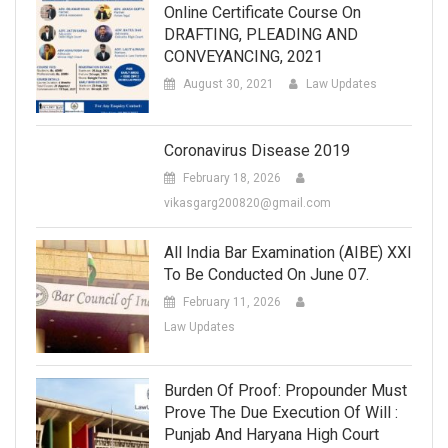
Online Certificate Course On
DRAFTING, PLEADING AND
CONVEYANCING, 2021
August 30, 2021
Law Updates
Coronavirus Disease 2019
February 18, 2026
vikasgarg200820@gmail.com
All India Bar Examination (AIBE) XXI
To Be Conducted On June 07.
February 11, 2026
Law Updates
Burden Of Proof: Propounder Must
Prove The Due Execution Of Will :
Punjab And Haryana High Court