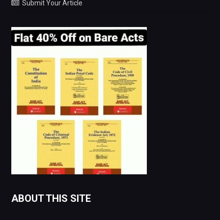
Submit Your Article
ABOUT THIS SITE