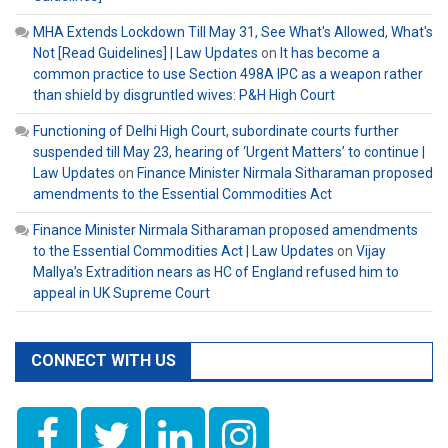
MHA Extends Lockdown Till May 31, See What's Allowed, What's
Not [Read Guidelines] | Law Updates
on
It has become a
common practice to use Section 498A IPC as a weapon rather
than shield by disgruntled wives: P&H High Court
Functioning of Delhi High Court, subordinate courts further
suspended till May 23, hearing of ‘Urgent Matters’ to continue |
Law Updates
on
Finance Minister Nirmala Sitharaman proposed
amendments to the Essential Commodities Act
Finance Minister Nirmala Sitharaman proposed amendments
to the Essential Commodities Act | Law Updates
on
Vijay
Mallya’s Extradition nears as HC of England refused him to
appeal in UK Supreme Court
CONNECT WITH US