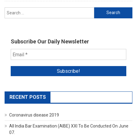
No
Search
Trace
for:
Of
Accused
Cops
Subscribe Our Daily Newsletter
RECENT POSTS
Coronavirus disease 2019
All India Bar Examination (AIBE) XXI To Be Conducted On June
07.