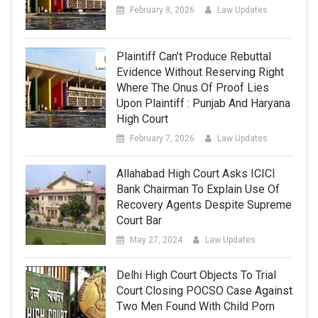
February 8, 2026
Law Updates
Plaintiff Can’t Produce Rebuttal
Evidence Without Reserving Right
Where The Onus Of Proof Lies
Upon Plaintiff : Punjab And Haryana
High Court
February 7, 2026
Law Updates
Allahabad High Court Asks ICICI
Bank Chairman To Explain Use Of
Recovery Agents Despite Supreme
Court Bar
May 27, 2024
Law Updates
Delhi High Court Objects To Trial
Court Closing POCSO Case Against
Two Men Found With Child Porn