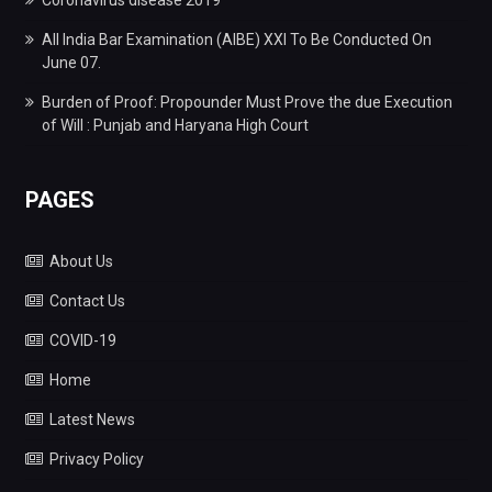
All India Bar Examination (AIBE) XXI To Be Conducted On
June 07.
Burden of Proof: Propounder Must Prove the due Execution
of Will : Punjab and Haryana High Court
PAGES
About Us
Contact Us
COVID-19
Home
Latest News
Privacy Policy