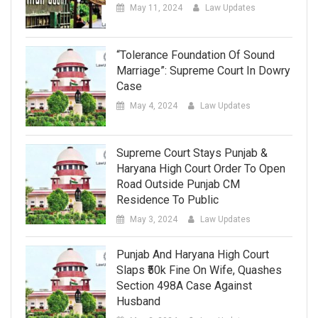
May 11, 2024
Law Updates
“Tolerance Foundation Of Sound
Marriage”: Supreme Court In Dowry
Case
May 4, 2024
Law Updates
Supreme Court Stays Punjab &
Haryana High Court Order To Open
Road Outside Punjab CM
Residence To Public
May 3, 2024
Law Updates
Punjab And Haryana High Court
Slaps ₹50k Fine On Wife, Quashes
Section 498A Case Against
Husband