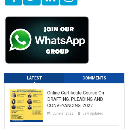
LATEST
COMMENTS
Online Certificate Course On
DRAFTING, PLEADING AND
CONVEYANCING, 2022
June 9, 2022
Law Updates