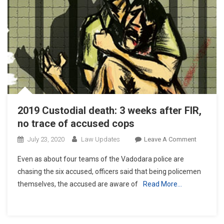
2019 Custodial death: 3 weeks after FIR,
no trace of accused cops
On
July 23, 2020
Law Updates
Leave A Comment
2019
Even as about four teams of the Vadodara police are
Custodial
chasing the six accused, officers said that being policemen
Death:
themselves, the accused are aware of
Read More…
3
Weeks
After
FIR,