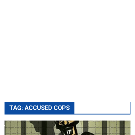
TAG:
ACCUSED COPS