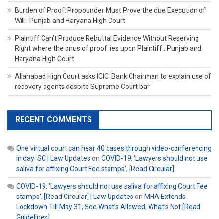
Burden of Proof: Propounder Must Prove the due Execution of
Will : Punjab and Haryana High Court
Plaintiff Can’t Produce Rebuttal Evidence Without Reserving
Right where the onus of proof lies upon Plaintiff : Punjab and
Haryana High Court
Allahabad High Court asks ICICI Bank Chairman to explain use of
recovery agents despite Supreme Court bar
RECENT COMMENTS
One virtual court can hear 40 cases through video-conferencing
in day: SC | Law Updates
on
COVID-19: ‘Lawyers should not use
saliva for affixing Court Fee stamps’, [Read Circular]
COVID-19: 'Lawyers should not use saliva for affixing Court Fee
stamps', [Read Circular] | Law Updates
on
MHA Extends
Lockdown Till May 31, See What’s Allowed, What’s Not [Read
Guidelines]