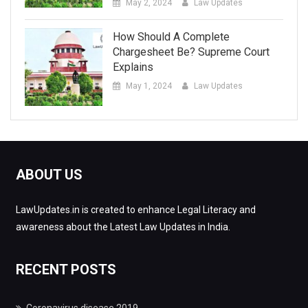
May 2, 2024
Law Updates
How Should A Complete
Chargesheet Be? Supreme Court
Explains
May 1, 2024
Law Updates
ABOUT US
LawUpdates.in is created to enhance Legal Literacy and
awareness about the Latest Law Updates in India.
RECENT POSTS
Coronavirus disease 2019